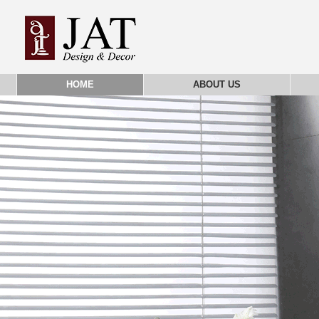
HOME
ABOUT US