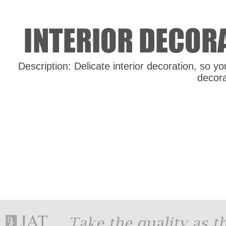
Description: Delicate interior decoration, so yo
decor