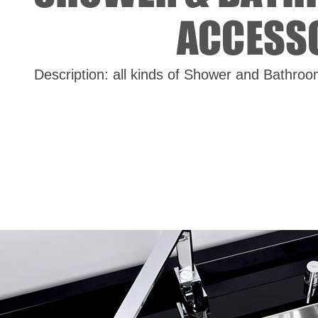
Description: all kinds of Shower and Bathro