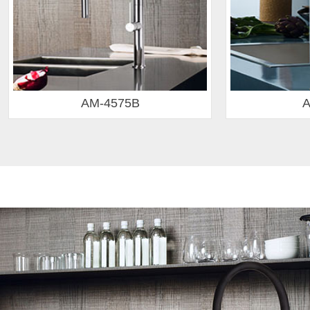
AM-4559
AM