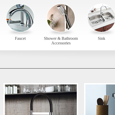
Faucet
Shower & Bathroom
Sink
Accessories