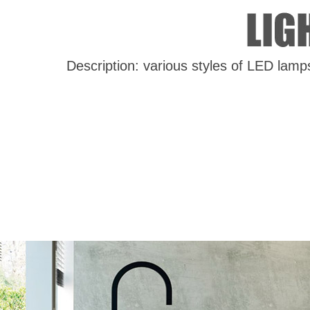
Description: various styles of LED lamp