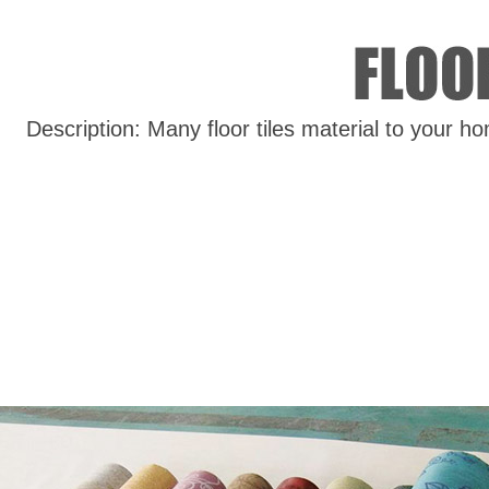
Description: Many floor tiles material to your h