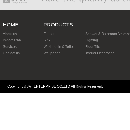
HOME
PRODUCTS
About us
Faucet
Shower & Bathroom Accesso
Import area
Sink
Lighting
Services
Washbasin & Toilet
Floor Tile
Contact us
Wallpaper
Interior Decoration
Copyright © JAT ENTERPRISE CO.,LTD All Rights Reserved.